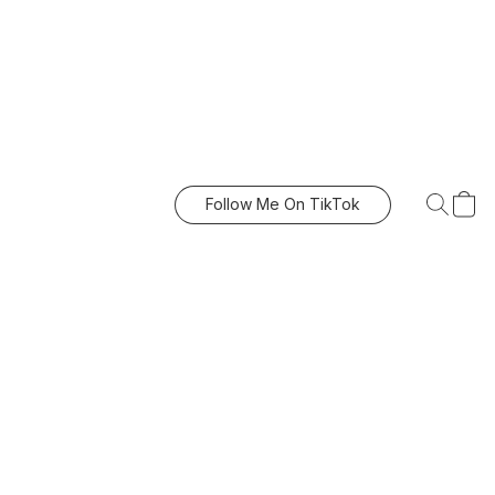
Follow Me On TikTok