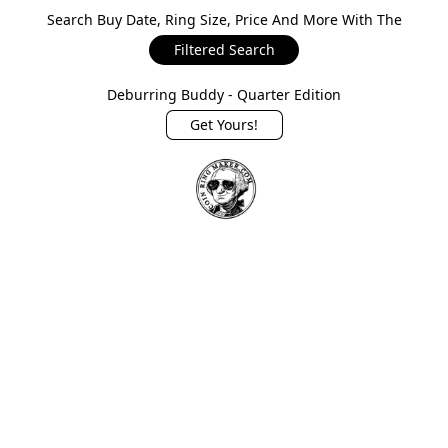
Search Buy Date, Ring Size, Price And More With The
Filtered Search
Deburring Buddy - Quarter Edition
Get Yours!