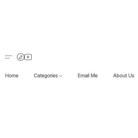
Home
Categories
Email Me
About Us