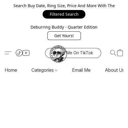
Search Buy Date, Ring Size, Price And More With The
Filtered Search
Deburring Buddy - Quarter Edition
Get Yours!
Follow Me On TikTok
Home
Categories
Email Me
About Us