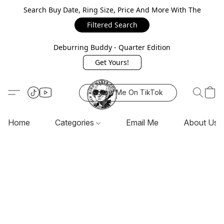
Search Buy Date, Ring Size, Price And More With The
Filtered Search
Deburring Buddy - Quarter Edition
Get Yours!
Follow Me On TikTok
Home
Categories
Email Me
About Us