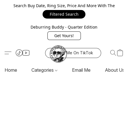
Search Buy Date, Ring Size, Price And More With The
Filtered Search
Deburring Buddy - Quarter Edition
Get Yours!
Follow Me On TikTok
Home
Categories
Email Me
About Us