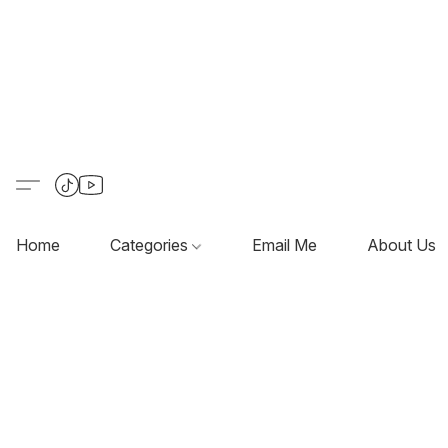
Home
Categories
Email Me
About Us