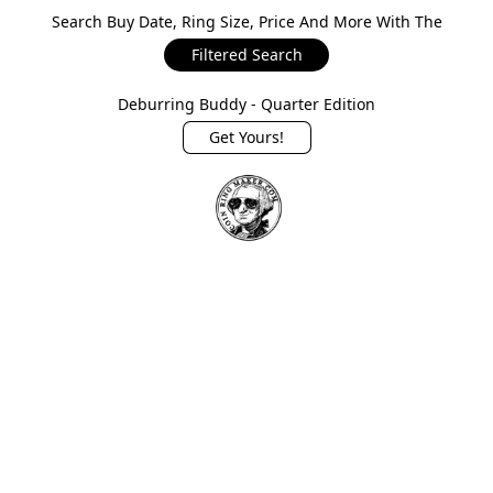
Search Buy Date, Ring Size, Price And More With The
Filtered Search
Deburring Buddy - Quarter Edition
Get Yours!