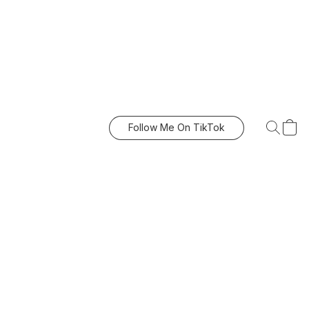
Follow Me On TikTok