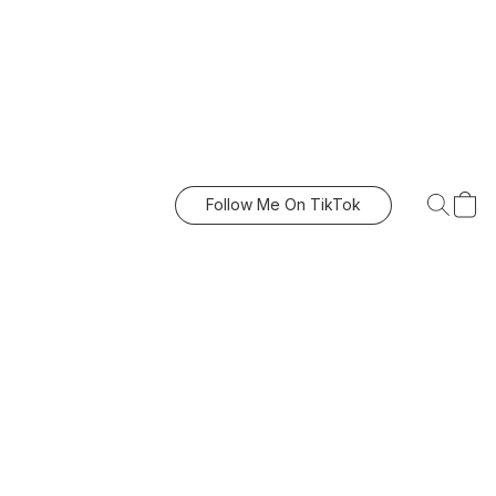
Follow Me On TikTok