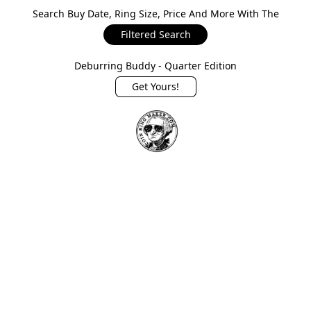
Search Buy Date, Ring Size, Price And More With The
Filtered Search
Deburring Buddy - Quarter Edition
Get Yours!