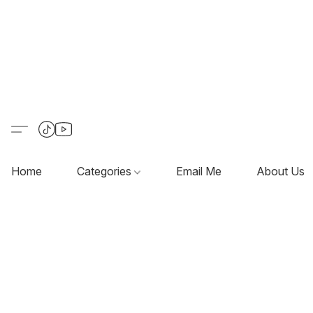
Home
Categories
Email Me
About Us