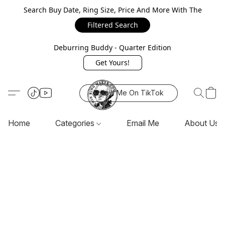
Search Buy Date, Ring Size, Price And More With The
Filtered Search
Deburring Buddy - Quarter Edition
Get Yours!
Follow Me On TikTok
Home
Categories
Email Me
About Us