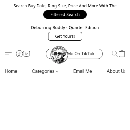
Search Buy Date, Ring Size, Price And More With The
Filtered Search
Deburring Buddy - Quarter Edition
Get Yours!
Follow Me On TikTok
Home
Categories
Email Me
About Us