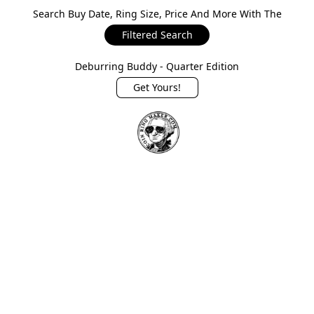
Search Buy Date, Ring Size, Price And More With The
Filtered Search
Deburring Buddy - Quarter Edition
Get Yours!