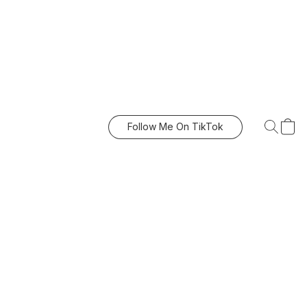
Follow Me On TikTok