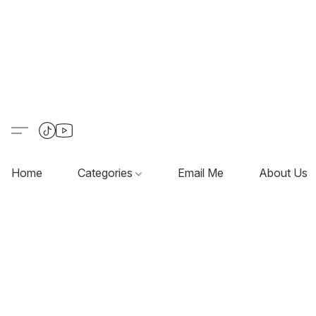
Home
Categories
Email Me
About Us